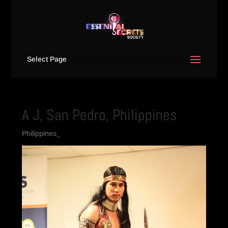
Select Page
A J, San Pedro, Philippines
Philippines_