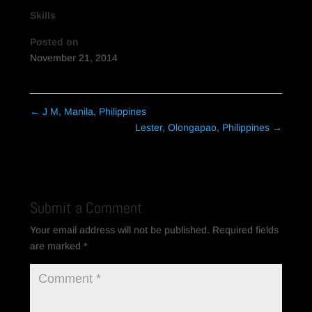
Skills
Posted on
November 21, 2014
←
J M, Manila, Philippines
Lester, Olongapao, Philippines
→
Submit a Comment
Your email address will not be published.
Required fields
are marked
*