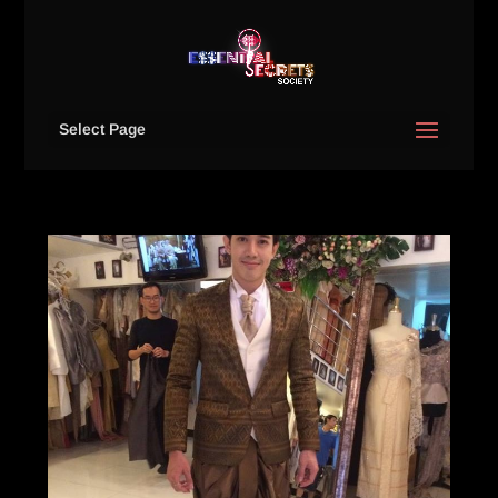
Select Page