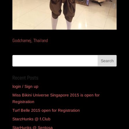
Godchamej, Thailand
Recent Posts
login / Sign up
Miss Bikini Universe Singapore 2015 is open for
Registration
Turf Belle 2015 open for Registration
StarzHunks @ f.Club
StarHunks @ Sentosa