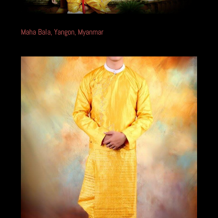
Maha Bala, Yangon, Myanmar