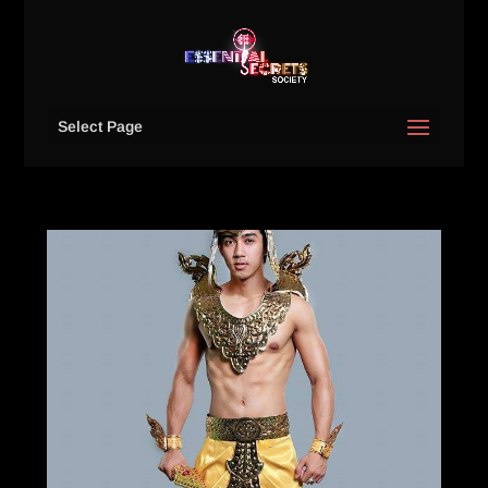
Select Page