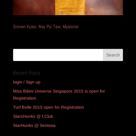
Steven Kyaw, Nay Pyi Taw, Myanmar
Recent Posts
login / Sign up
Miss Bikini Universe Singapore 2015 is open for
Registration
Turf Belle 2015 open for Registration
StarzHunks @ f.Club
StarHunks @ Sentosa