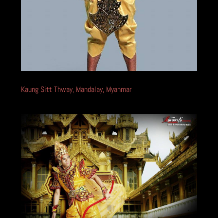
Kaung Sitt Thway, Mandalay, Myanmar