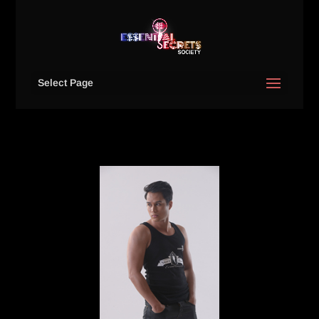
Select Page