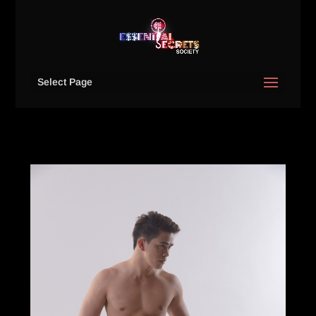
Select Page