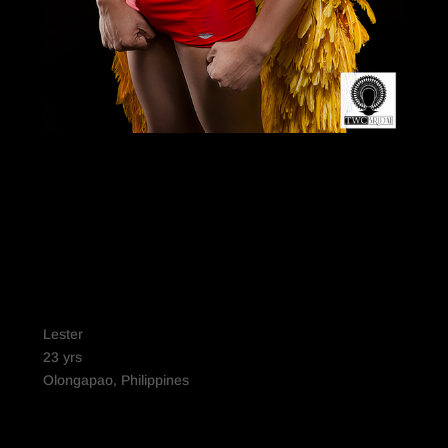
Lester
23 yrs
Olongapao, Philippines