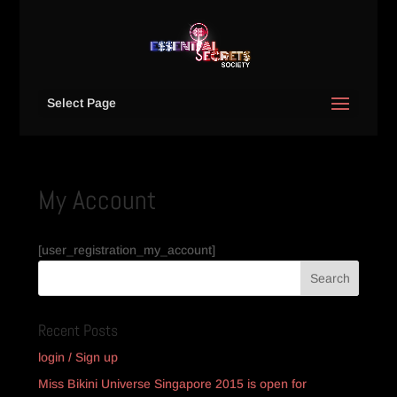
Select Page
My Account
[user_registration_my_account]
Recent Posts
login / Sign up
Miss Bikini Universe Singapore 2015 is open for