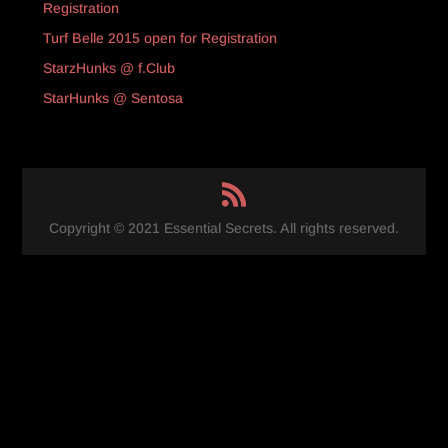
Registration
Turf Belle 2015 open for Registration
StarzHunks @ f.Club
StarHunks @ Sentosa
Copyright © 2021 Essential Secrets. All rights reserved.