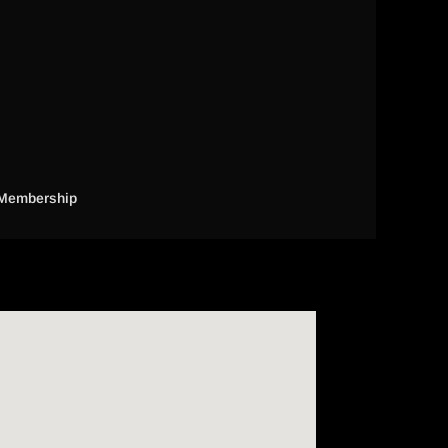
Membership