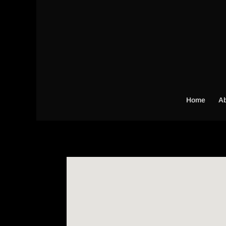
Home
Ab