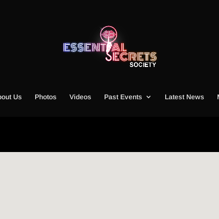
out Us
Photos
Videos
Past Events
Latest News