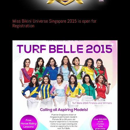
Miss Bikini Universe Singapore 2015 is open for
Registration