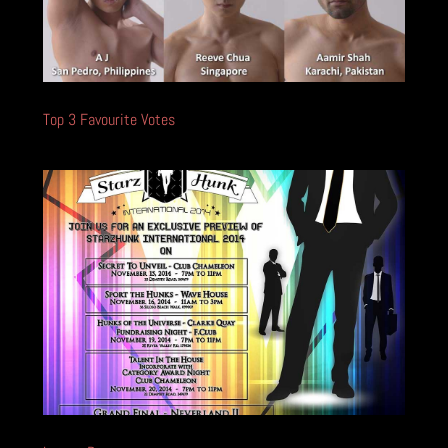
Top 3 Favourite Votes