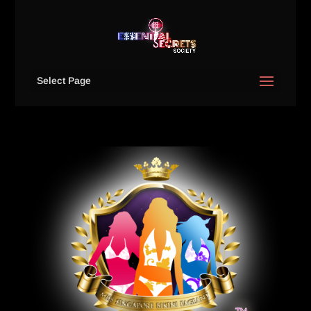
Select Page