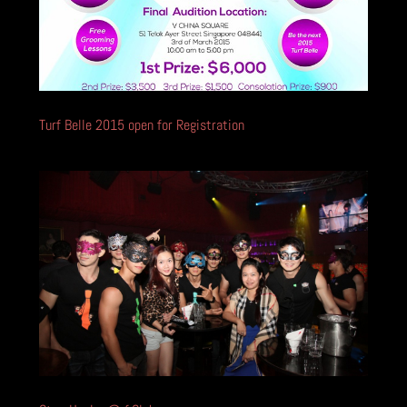
Turf Belle 2015 open for Registration