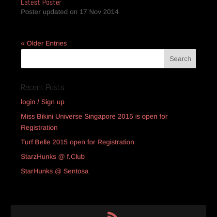
Latest Poster
Poster updated on 17 Nov 2014
« Older Entries
Recent Posts
login / Sign up
Miss Bikini Universe Singapore 2015 is open for
Registration
Turf Belle 2015 open for Registration
StarzHunks @ f.Club
StarHunks @ Sentosa