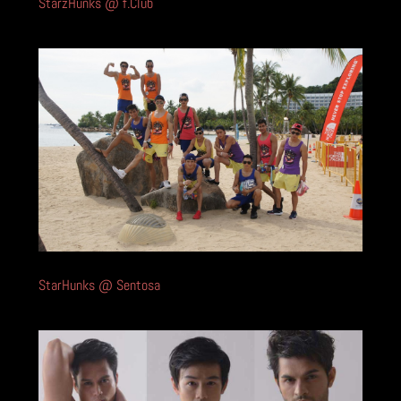
StarzHunks @ f.Club
StarHunks @ Sentosa